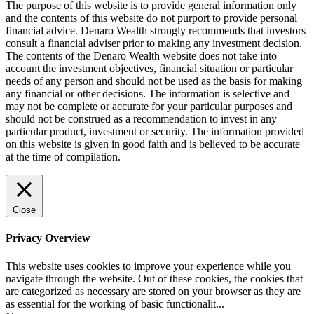
The purpose of this website is to provide general information only
and the contents of this website do not purport to provide personal
financial advice. Denaro Wealth strongly recommends that investors
consult a financial adviser prior to making any investment decision.
The contents of the Denaro Wealth website does not take into
account the investment objectives, financial situation or particular
needs of any person and should not be used as the basis for making
any financial or other decisions. The information is selective and
may not be complete or accurate for your particular purposes and
should not be construed as a recommendation to invest in any
particular product, investment or security. The information provided
on this website is given in good faith and is believed to be accurate
at the time of compilation.
Close
Privacy Overview
This website uses cookies to improve your experience while you
navigate through the website. Out of these cookies, the cookies that
are categorized as necessary are stored on your browser as they are
as essential for the working of basic functionalit
...