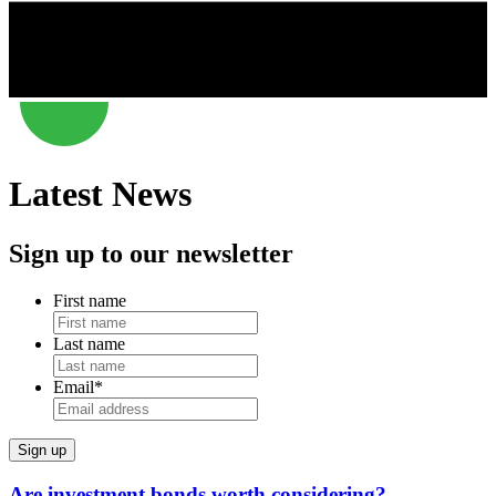
Latest News
Sign up to our newsletter
First name
Last name
Email
*
Are investment bonds worth considering?