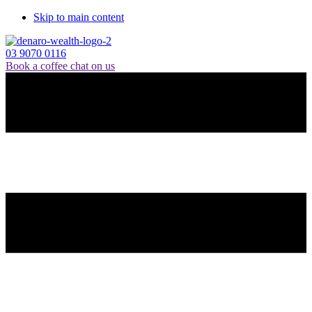
Skip to main content
03 9070 0116
Book a coffee chat on us