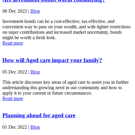
06 Dec 2022
|
Blog
Investment bonds can be a cost-effective, tax-effective, and
convenient way to pass on your wealth, and with tighter restrictions
on super contributions and increased market uncertainty, bonds
might be worth a fresh look.
Read more
How will Aged care impact your family?
05 Dec 2022
|
Blog
This article discusses key areas of aged care to assist you in further
understanding this growing need in our community and how to
apply it to your current or future circumstances.
Read more
Planning ahead for aged care
01 Dec 2022
|
Blog