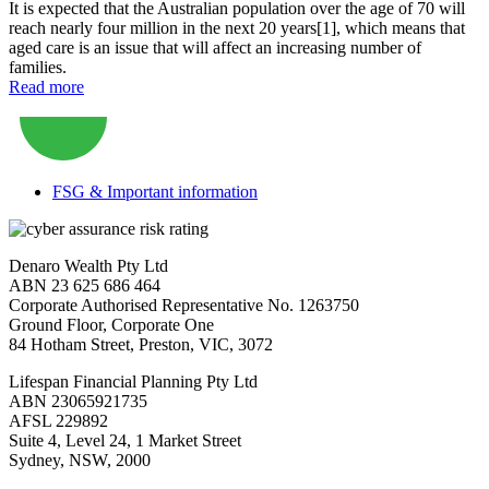
It is expected that the Australian population over the age of 70 will
reach nearly four million in the next 20 years[1], which means that
aged care is an issue that will affect an increasing number of
families.
Read more
FSG & Important information
Denaro Wealth Pty Ltd
ABN 23 625 686 464
Corporate Authorised Representative No. 1263750
Ground Floor, Corporate One
84 Hotham Street, Preston, VIC, 3072
Lifespan Financial Planning Pty Ltd
ABN 23065921735
AFSL 229892
Suite 4, Level 24, 1 Market Street
Sydney, NSW, 2000