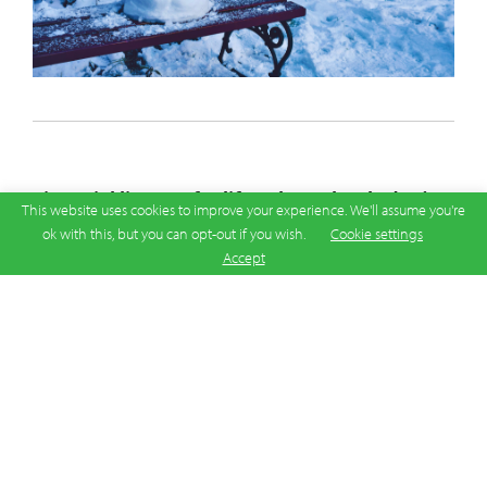
Financial literacy for life: What schools don’t
This website uses cookies to improve your experience. We'll assume you're
teach
ok with this, but you can opt-out if you wish.
Cookie settings
Accept
03 Jun 2026
|
Latest News
Australia is falling behind the rest of the world on
financial education, and the consequences are
showing up in the everyday financial decisions of
ordinary Australians who were never taught the
basics that matter most.