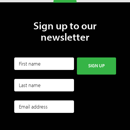
Sign up to our
newsletter