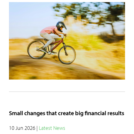
Small changes that create big financial results
10 Jun 2026
|
Latest News