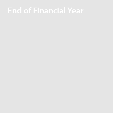
End of Financial Year