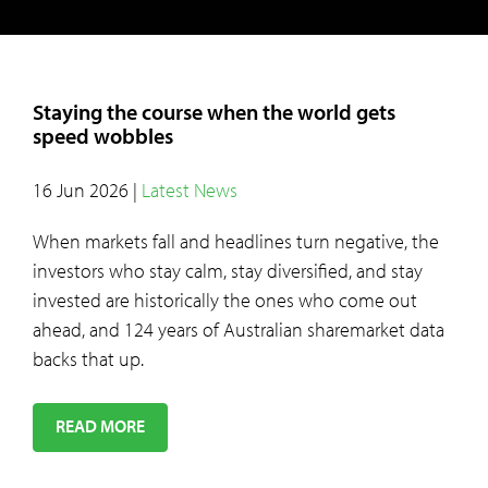
Staying the course when the world gets
speed wobbles
16 Jun 2026
|
Latest News
When markets fall and headlines turn negative, the
investors who stay calm, stay diversified, and stay
invested are historically the ones who come out
ahead, and 124 years of Australian sharemarket data
backs that up.
READ MORE