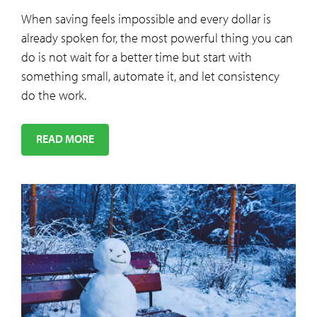
When saving feels impossible and every dollar is
already spoken for, the most powerful thing you can
do is not wait for a better time but start with
something small, automate it, and let consistency
do the work.
READ MORE