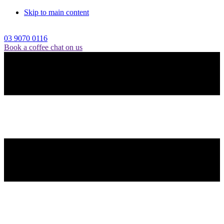
Skip to main content
03 9070 0116
Book a coffee chat on us