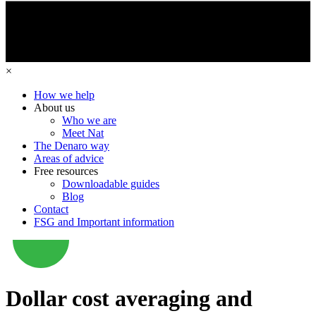
×
How we help
About us
Who we are
Meet Nat
The Denaro way
Areas of advice
Free resources
Downloadable guides
Blog
Contact
FSG and Important information
Dollar cost averaging and