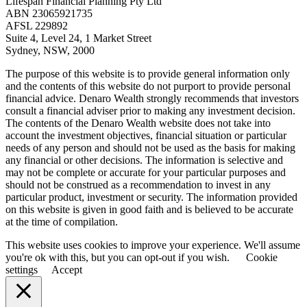
Lifespan Financial Planning Pty Ltd
ABN 23065921735
AFSL 229892
Suite 4, Level 24, 1 Market Street
Sydney, NSW, 2000
The purpose of this website is to provide general information only
and the contents of this website do not purport to provide personal
financial advice. Denaro Wealth strongly recommends that investors
consult a financial adviser prior to making any investment decision.
The contents of the Denaro Wealth website does not take into
account the investment objectives, financial situation or particular
needs of any person and should not be used as the basis for making
any financial or other decisions. The information is selective and
may not be complete or accurate for your particular purposes and
should not be construed as a recommendation to invest in any
particular product, investment or security. The information provided
on this website is given in good faith and is believed to be accurate
at the time of compilation.
This website uses cookies to improve your experience. We'll assume
you're ok with this, but you can opt-out if you wish.
Cookie
settings
Accept