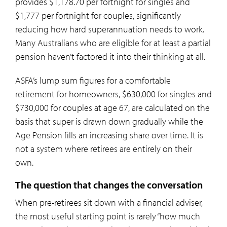
provides $1,178.70 per fortnight for singles and
$1,777 per fortnight for couples, significantly
reducing how hard superannuation needs to work.
Many Australians who are eligible for at least a partial
pension haven’t factored it into their thinking at all.
ASFA’s lump sum figures for a comfortable
retirement for homeowners, $630,000 for singles and
$730,000 for couples at age 67, are calculated on the
basis that super is drawn down gradually while the
Age Pension fills an increasing share over time. It is
not a system where retirees are entirely on their
own.
The question that changes the conversation
When pre-retirees sit down with a financial adviser,
the most useful starting point is rarely “how much