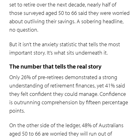
set to retire over the next decade, nearly half of
those surveyed aged 50 to 66 said they were worried
about outliving their savings. A sobering headline,
no question.
But it isn’t the anxiety statistic that tells the most
important story. It’s what sits underneath it.
The number that tells the real story
Only 26% of pre-retirees demonstrated a strong
understanding of retirement finances, yet 41% said
they felt confident they could manage. Confidence
is outrunning comprehension by fifteen percentage
points.
On the other side of the ledger, 48% of Australians
aged 50 to 66 are worried they will run out of