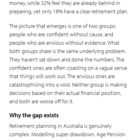
money, while 32% feel they are already behind in
preparing, yet only 18% have a clear retirement plan.
The picture that emerges is one of two groups:
people who are confident without cause, and
people who are anxious without evidence. What
both groups share is the same underlying problem.
They haven’t sat down and done the numbers. The
confident ones are often coasting on a vague sense
that things will work out. The anxious ones are
catastrophising into a void. Neither group is making
decisions based on their actual financial position,
and both are worse off for it.
Why the gap exists
Retirement planning in Australia is genuinely
complex. Modelling super drawdown, Age Pension