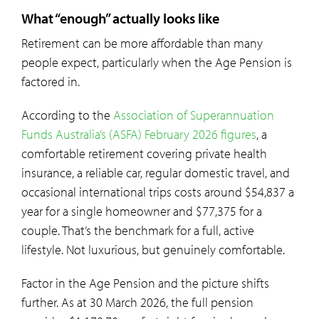
What “enough” actually looks like
Retirement can be more affordable than many
people expect, particularly when the Age Pension is
factored in.
According to the
Association of Superannuation
Funds Australia’s (ASFA) February 2026 figures
, a
comfortable retirement covering private health
insurance, a reliable car, regular domestic travel, and
occasional international trips costs around $54,837 a
year for a single homeowner and $77,375 for a
couple. That’s the benchmark for a full, active
lifestyle. Not luxurious, but genuinely comfortable.
Factor in the Age Pension and the picture shifts
further. As at 30 March 2026, the full pension