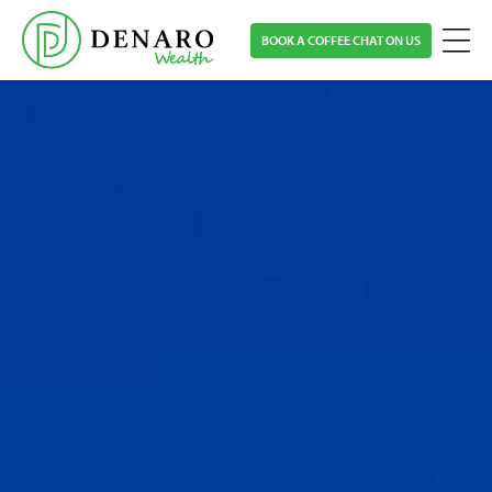
Skip
BOOK A COFFEE CHAT ON US
to
main
content